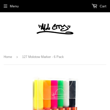
Menu
Cart
›
Home
127 Molotow Marker - 6 Pack