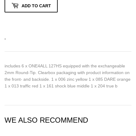
ADD TO CART
includes 6 x ONE4ALL 127HS equipped with the exchangeable
2mm Round-Tip. Clearbox packaging with product information on
the front- and backside. 1 x 006 zinc yellow 1 x 085 DARE orange
1 x 013 traffic red 1 x 161 shock blue middle 1 x 204 true b
WE ALSO RECOMMEND