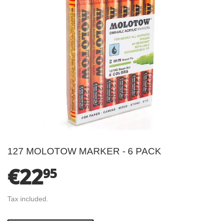
127 MOLOTOW MARKER - 6 PACK
€22
€22.95
95
Tax included.