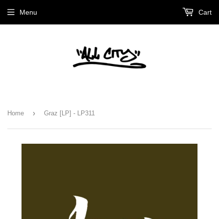
Menu
Cart
›
Home
Graz [LP] - LP311