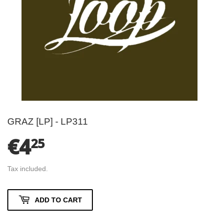
GRAZ [LP] - LP311
€4
€4.25
25
Tax included.
ADD TO CART