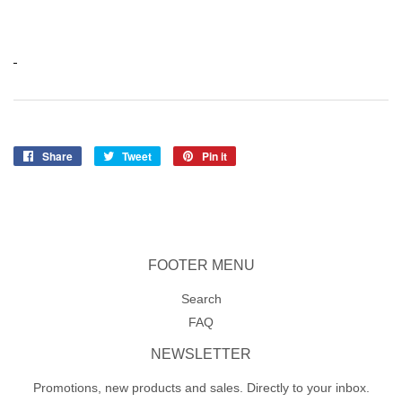
Share
Share
Tweet
Tweet
Pin it
Pin
on
on
on
Facebook
Twitter
Pinterest
FOOTER MENU
Search
FAQ
NEWSLETTER
Promotions, new products and sales. Directly to your inbox.