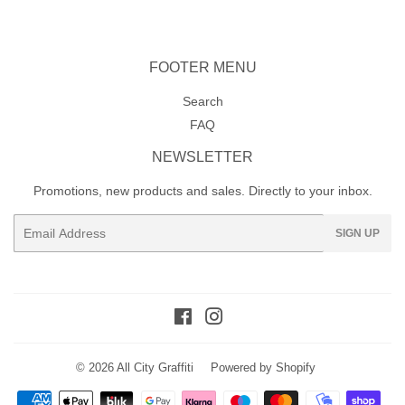
FOOTER MENU
Search
FAQ
NEWSLETTER
Promotions, new products and sales. Directly to your inbox.
Email
SIGN UP
Facebook
Instagram
© 2026
All City Graffiti
Powered by Shopify
Payment