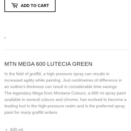
ADD TO CART
MTN MEGA 600 LUTECIA GREEN
In the field of graffiti, a high pressure spray can results in
increased agility while painting. Just centimetres of difference in
an outline’s thickness can result in considerable time savings.
The legendary Mega from Montana Colours, a 600 ml spray paint
available in several colours and chrome, has evolved to become a
leading tool in the high-pressure realm and is the preferred spray
paint for many graffiti writers.
600 ml.