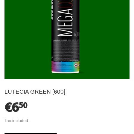
LUTECIA GREEN [600]
€6
€6.50
50
Tax included.