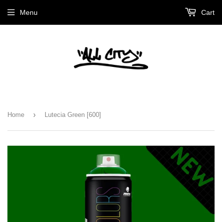
Menu
Cart
›
Home
Lutecia Green [600]