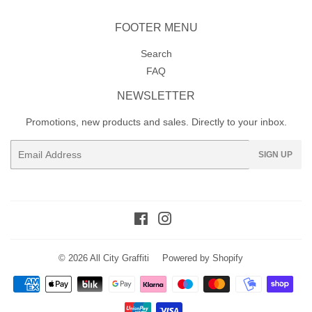
FOOTER MENU
Search
FAQ
NEWSLETTER
Promotions, new products and sales. Directly to your inbox.
Email
SIGN UP
Facebook
Instagram
© 2026
All City Graffiti
Powered by Shopify
Payment
icons