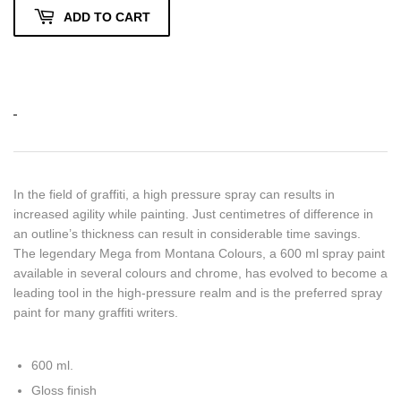
ADD TO CART
In the field of graffiti, a high pressure spray can results in
increased agility while painting. Just centimetres of difference in
an outline’s thickness can result in considerable time savings.
The legendary Mega from Montana Colours, a 600 ml spray paint
available in several colours and chrome, has evolved to become a
leading tool in the high-pressure realm and is the preferred spray
paint for many graffiti writers.
600 ml.
Gloss finish