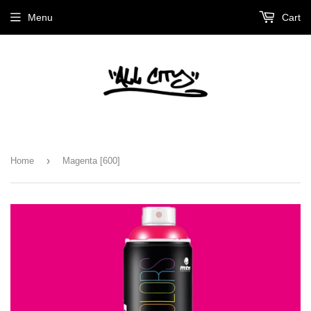
Menu
Cart
›
Home
Magenta [600]