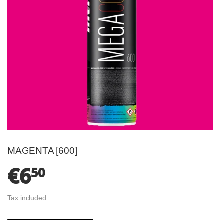
MAGENTA [600]
€6
€6.50
50
Tax included.