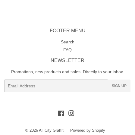
on
on
on
Facebook
Twitter
Pinterest
FOOTER MENU
Search
FAQ
NEWSLETTER
Promotions, new products and sales. Directly to your inbox.
Email
SIGN UP
Facebook
Instagram
© 2026
All City Graffiti
Powered by Shopify