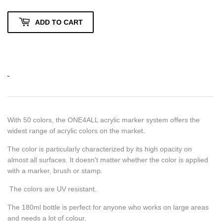
ADD TO CART
With 50 colors, the ONE4ALL acrylic marker system offers the
widest range of acrylic colors on the market.
The color is particularly characterized by its high opacity on
almost all surfaces.
It doesn't matter whether the color is applied
with a marker, brush or stamp.
The colors are UV resistant.
The 180ml bottle is perfect for anyone who works on large areas
and needs a lot of colour.