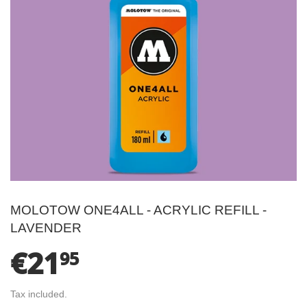
MOLOTOW ONE4ALL - ACRYLIC REFILL -
LAVENDER
€21
€21.95
95
Tax included.