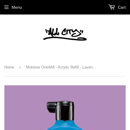
Menu
Cart
›
Home
Molotow One4All - Acrylic Refill - Lavender