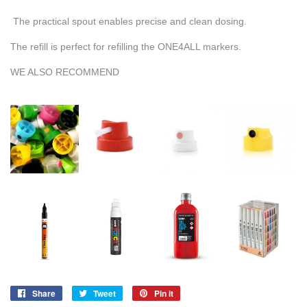
The practical spout enables precise and clean dosing.
The refill is perfect for refilling the ONE4ALL markers.
WE ALSO RECOMMEND
Share
Share
Tweet
Tweet
Pin it
Pin