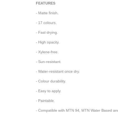
FEATURES
- Matte finish.
- 17 colours.
- Fast drying.
- High opacity.
- Xylene-free.
- Sun-resistant.
- Water-resistant once dry.
- Colour durability.
- Easy to apply.
- Paintable.
- Compatible with MTN 94, MTN Water Based a