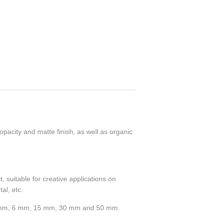
pacity and matte finish, as well as organic
 suitable for creative applications on
al, etc.
 2 mm, 6 mm, 15 mm, 30 mm and 50 mm.