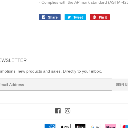
- Complies with the AP mark standard (ASTM-423
Share
Share
Tweet
Tweet
Pin it
Pin
on
on
on
Facebook
Twitter
Pinterest
EWSLETTER
omotions, new products and sales. Directly to your inbox.
ail
SIGN U
Facebook
Instagram