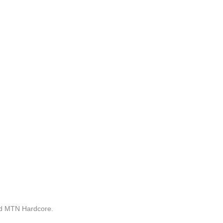
nd MTN Hardcore.