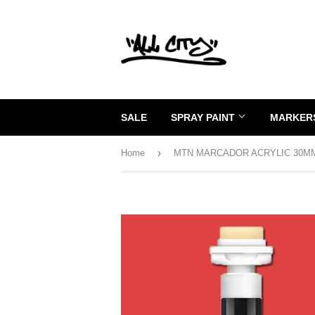
SALE
SPRAY PAINT
MARKERS
›
Home
MTN MARCADOR ACRYLIC 30M