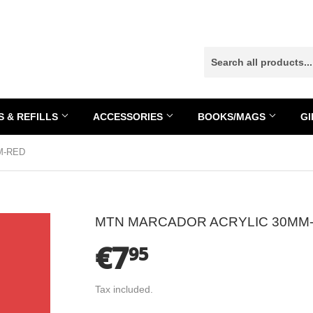
 & REFILLS
ACCESSORIES
BOOKS/MAGS
GI
M-RED
MTN MARCADOR ACRYLIC 30MM
€7
€7.95
95
Tax included.