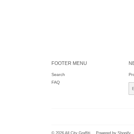
FOOTER MENU
N
Search
Pr
FAQ
Em
© 2026
All City Graffiti
Powered by Shopify