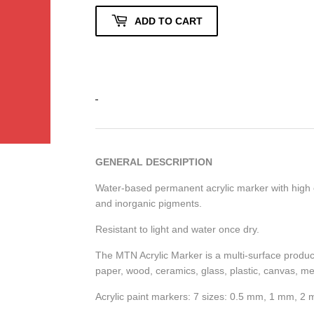
ADD TO CART
GENERAL DESCRIPTION
Water-based permanent acrylic marker with high o
and inorganic pigments.
Resistant to light and water once dry.
The MTN Acrylic Marker is a multi-surface product,
paper, wood, ceramics, glass, plastic, canvas, met
Acrylic paint markers: 7 sizes: 0.5 mm, 1 mm,