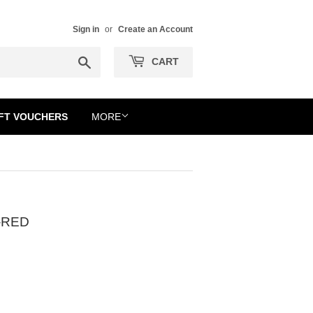
Sign in
or
Create an Account
Search
CART
FT VOUCHERS
MORE
-RED