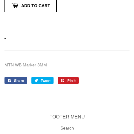
ADD TO CART
MTN WB Marker 3MM
Share
Share
Tweet
Tweet
Pin it
Pin
on
on
on
Facebook
Twitter
Pinterest
FOOTER MENU
Search