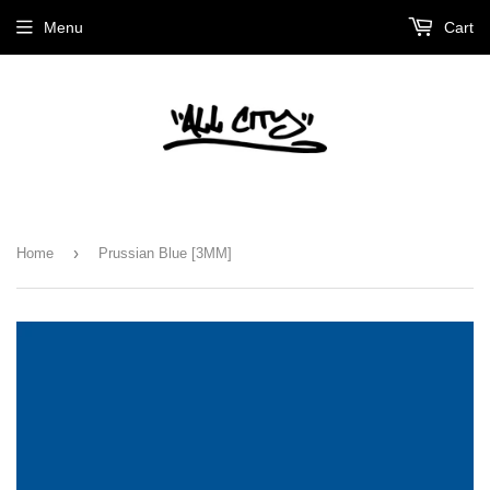
Menu
Cart
›
Home
Prussian Blue [3MM]