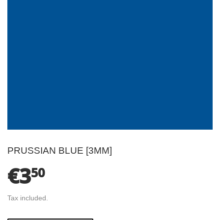
PRUSSIAN BLUE [3MM]
€3
€3.50
50
Tax included.