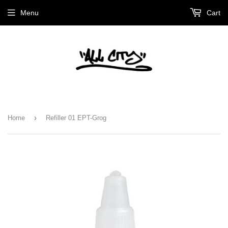
Menu
Cart
›
Home
Refiller 01 EPT-Grog