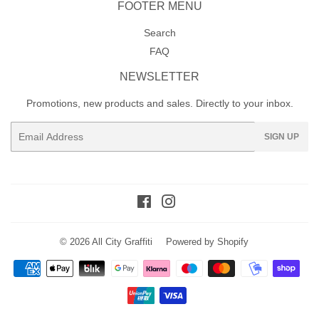
FOOTER MENU
Search
FAQ
NEWSLETTER
Promotions, new products and sales. Directly to your inbox.
Email
SIGN UP
Facebook
Instagram
© 2026
All City Graffiti
Powered by Shopify
Payment
icons