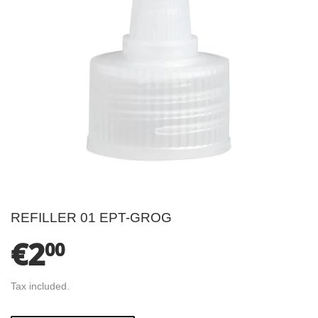
REFILLER 01 EPT-GROG
€2
€2.00
00
Tax included.