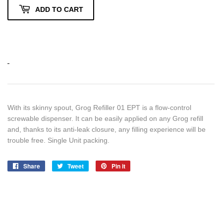
ADD TO CART
With its skinny spout, Grog Refiller 01 EPT is a flow-control
screwable dispenser. It can be easily applied on any Grog refill
and, thanks to its anti-leak closure, any filling experience will be
trouble free. Single Unit packing.
Share
Share
Tweet
Tweet
Pin it
Pin
on
on
on
Facebook
Twitter
Pinterest