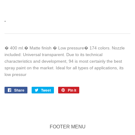
� 400 ml.� Matte finish � Low pressure� 174 colors. Nozzle
included: Universal transparent. Due to its technical
characteristics and development, 94 is most certainly the best
spray paint on the market. Ideal for all types of applications, its
low pressur
Share
Share
Tweet
Tweet
Pin it
Pin
on
on
on
Facebook
Twitter
Pinterest
FOOTER MENU