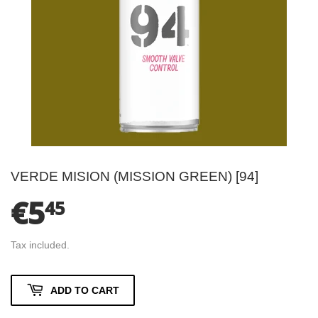
VERDE MISION (MISSION GREEN) [94]
€5
€5.45
45
Tax included.
ADD TO CART