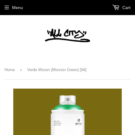
Menu
Cart
›
Home
Verde Mision (Mission Green) [94]