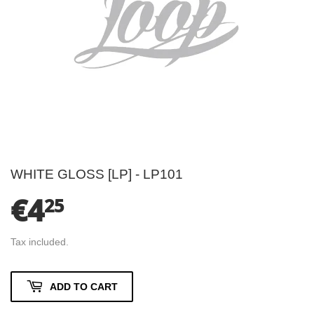
WHITE GLOSS [LP] - LP101
€4
€4.25
25
Tax included.
ADD TO CART