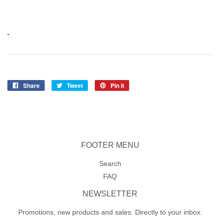
Share
Share
Tweet
Tweet
Pin it
Pin
on
on
on
Facebook
Twitter
Pinterest
FOOTER MENU
Search
FAQ
NEWSLETTER
Promotions, new products and sales. Directly to your inbox.