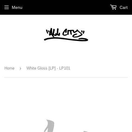
Menu
Cart
›
Home
White Gloss [LP] - LP101