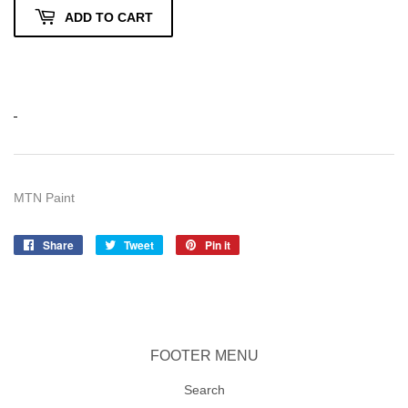
ADD TO CART
MTN Paint
Share
Share
Tweet
Tweet
Pin it
Pin
on
on
on
Facebook
Twitter
Pinterest
FOOTER MENU
Search