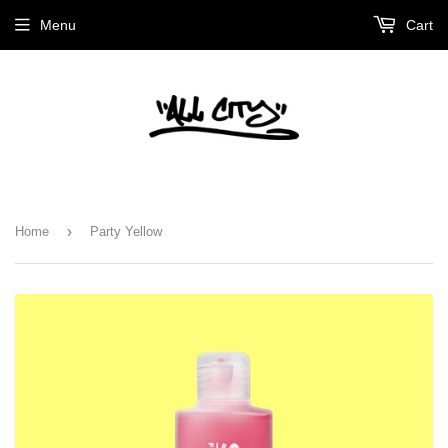
Menu
Cart
›
Home
Party Yellow