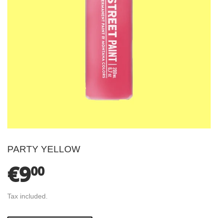
PARTY YELLOW
€9
€9.00
00
Tax included.